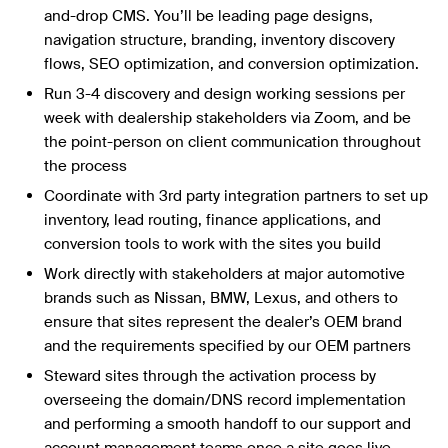
and-drop CMS. You’ll be leading page designs,
navigation structure, branding, inventory discovery
flows, SEO optimization, and conversion optimization.
Run 3-4 discovery and design working sessions per
week with dealership stakeholders via Zoom, and be
the point-person on client communication throughout
the process
Coordinate with 3rd party integration partners to set up
inventory, lead routing, finance applications, and
conversion tools to work with the sites you build
Work directly with stakeholders at major automotive
brands such as Nissan, BMW, Lexus, and others to
ensure that sites represent the dealer’s OEM brand
and the requirements specified by our OEM partners
Steward sites through the activation process by
overseeing the domain/DNS record implementation
and performing a smooth handoff to our support and
account management teams once a site goes live