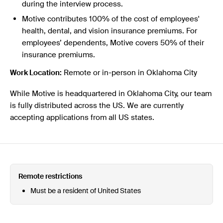
during the interview process.
Motive contributes 100% of the cost of employees'
health, dental, and vision insurance premiums. For
employees’ dependents, Motive covers 50% of their
insurance premiums.
Work Location:
Remote or in-person in Oklahoma City
While Motive is headquartered in Oklahoma City, our team
is fully distributed across the US. We are currently
accepting applications from all US states.
Remote restrictions
Must be a resident of United States