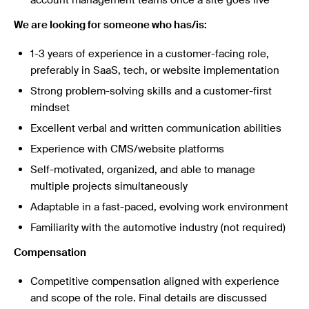
We are looking for someone who has/is:
1-3 years of experience in a customer-facing role,
preferably in SaaS, tech, or website implementation
Strong problem-solving skills and a customer-first
mindset
Excellent verbal and written communication abilities
Experience with CMS/website platforms
Self-motivated, organized, and able to manage
multiple projects simultaneously
Adaptable in a fast-paced, evolving work environment
Familiarity with the automotive industry (not required)
Compensation
Competitive compensation aligned with experience
and scope of the role. Final details are discussed