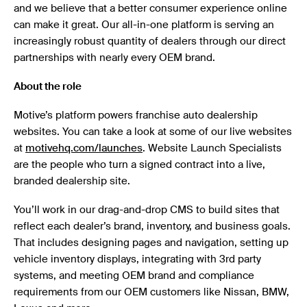
and we believe that a better consumer experience online
can make it great. Our all-in-one platform is serving an
increasingly robust quantity of dealers through our direct
partnerships with nearly every OEM brand.
About the role
Motive’s platform powers franchise auto dealership
websites. You can take a look at some of our live websites
at
motivehq.com/launches
. Website Launch Specialists
are the people who turn a signed contract into a live,
branded dealership site.
You’ll work in our drag-and-drop CMS to build sites that
reflect each dealer’s brand, inventory, and business goals.
That includes designing pages and navigation, setting up
vehicle inventory displays, integrating with 3rd party
systems, and meeting OEM brand and compliance
requirements from our OEM customers like Nissan, BMW,