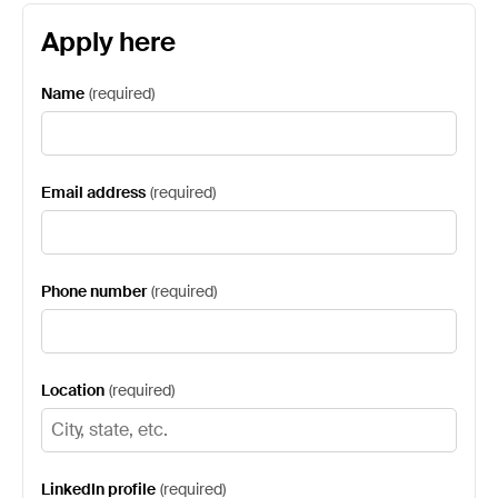
Apply here
Name
(
required
)
Email address
(
required
)
Phone number
(
required
)
Location
(
required
)
LinkedIn profile
(
required
)