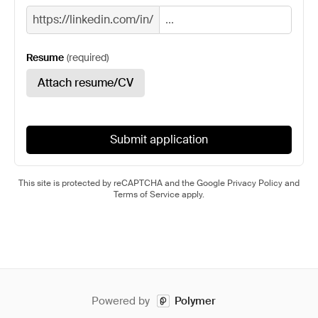
https://linkedin.com/in/
Resume
(
required
)
Attach resume/CV
Submit application
This site is protected by reCAPTCHA and the Google
Privacy Policy
and
Terms of Service
apply.
Powered by
Polymer