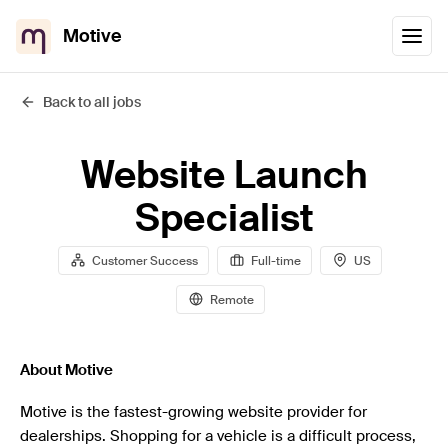
Motive
Back to all jobs
Website Launch
Specialist
Customer Success
Full-time
US
Remote
About Motive
Motive is the fastest-growing website provider for
dealerships. Shopping for a vehicle is a difficult process,