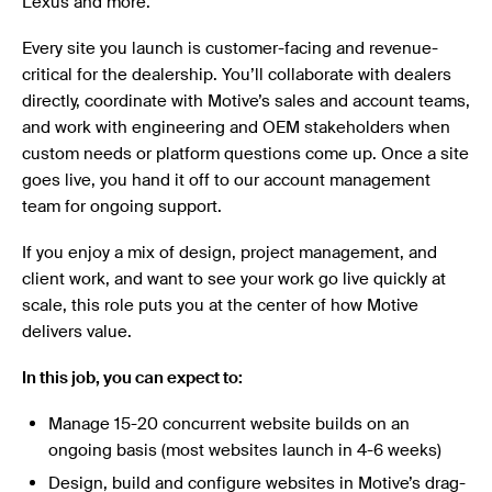
Lexus and more.
Every site you launch is customer-facing and revenue-
critical for the dealership. You’ll collaborate with dealers
directly, coordinate with Motive’s sales and account teams,
and work with engineering and OEM stakeholders when
custom needs or platform questions come up. Once a site
goes live, you hand it off to our account management
team for ongoing support.
If you enjoy a mix of design, project management, and
client work, and want to see your work go live quickly at
scale, this role puts you at the center of how Motive
delivers value.
In this job, you can expect to:
Manage 15-20 concurrent website builds on an
ongoing basis (most websites launch in 4-6 weeks)
Design, build and configure websites in Motive’s drag-