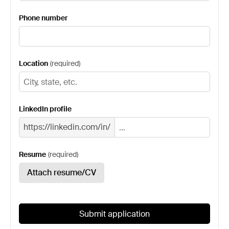
Phone number
Location
(
required
)
LinkedIn profile
https://linkedin.com/in/
Resume
(
required
)
Attach resume/CV
Submit application