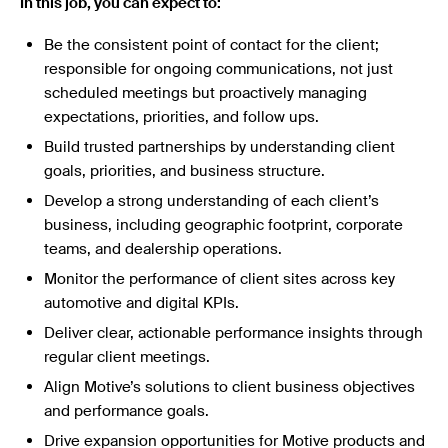
In this job, you can expect to:
Be the consistent point of contact for the client;
responsible for ongoing communications, not just
scheduled meetings but proactively managing
expectations, priorities, and follow ups.
Build trusted partnerships by understanding client
goals, priorities, and business structure.
Develop a strong understanding of each client’s
business, including geographic footprint, corporate
teams, and dealership operations.
Monitor the performance of client sites across key
automotive and digital KPIs.
Deliver clear, actionable performance insights through
regular client meetings.
Align Motive’s solutions to client business objectives
and performance goals.
Drive expansion opportunities for Motive products and