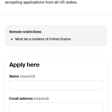
accepting applications from all US states.
Remote restrictions
Must be a resident of United States
Apply here
Name
(
required
)
Email address
(
required
)