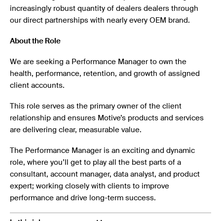
increasingly robust quantity of dealers dealers through
our direct partnerships with nearly every OEM brand.
About the Role
We are seeking a Performance Manager to own the
health, performance, retention, and growth of assigned
client accounts.
This role serves as the primary owner of the client
relationship and ensures Motive’s products and services
are delivering clear, measurable value.
The Performance Manager is an exciting and dynamic
role, where you’ll get to play all the best parts of a
consultant, account manager, data analyst, and product
expert; working closely with clients to improve
performance and drive long-term success.