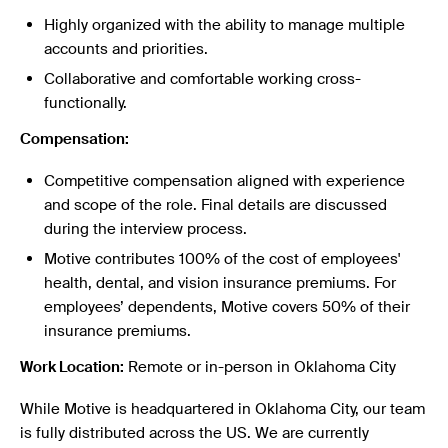
Highly organized with the ability to manage multiple
accounts and priorities.
Collaborative and comfortable working cross-
functionally.
Compensation:
Competitive compensation aligned with experience
and scope of the role. Final details are discussed
during the interview process.
Motive contributes 100% of the cost of employees'
health, dental, and vision insurance premiums. For
employees’ dependents, Motive covers 50% of their
insurance premiums.
Work Location:
Remote or in-person in Oklahoma City
While Motive is headquartered in Oklahoma City, our team
is fully distributed across the US. We are currently