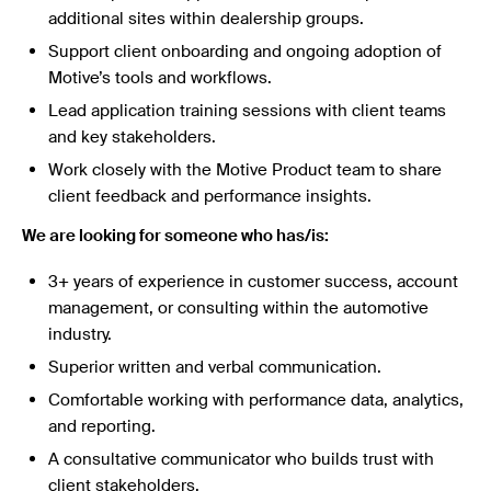
additional sites within dealership groups.
Support client onboarding and ongoing adoption of
Motive’s tools and workflows.
Lead application training sessions with client teams
and key stakeholders.
Work closely with the Motive Product team to share
client feedback and performance insights.
We are looking for someone who has/is:
3+ years of experience in customer success, account
management, or consulting within the automotive
industry.
Superior written and verbal communication.
Comfortable working with performance data, analytics,
and reporting.
A consultative communicator who builds trust with
client stakeholders.