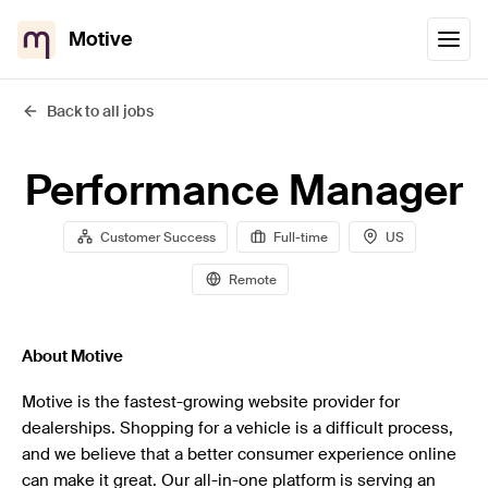
Motive
Back to all jobs
Performance Manager
Customer Success
Full-time
US
Remote
About Motive
Motive is the fastest-growing website provider for
dealerships. Shopping for a vehicle is a difficult process,
and we believe that a better consumer experience online
can make it great. Our all-in-one platform is serving an