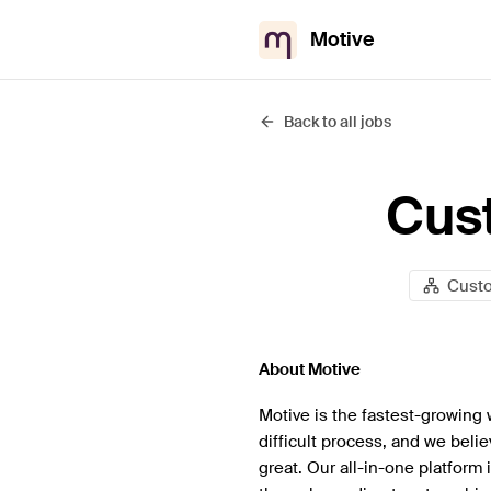
Motive
Back to all jobs
Cus
Cust
About Motive
Motive is the fastest-growing 
difficult process, and we beli
great. Our all-in-one platform 