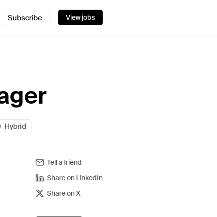
Subscribe
View jobs
ager
Hybrid
Tell a friend
Share on LinkedIn
Share on X