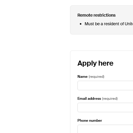
Remote restrictions
Must be a resident of Uni
Apply here
Name
(
required
)
Email address
(
required
)
Phone number