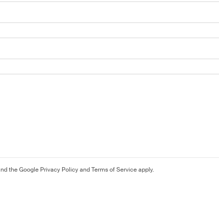
and the Google
Privacy Policy
and
Terms of Service
apply.