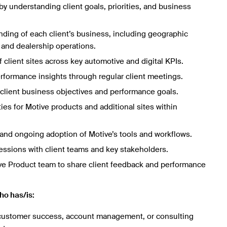
by understanding client goals, priorities, and business
ding of each client’s business, including geographic
, and dealership operations.
client sites across key automotive and digital KPIs.
erformance insights through regular client meetings.
o client business objectives and performance goals.
ies for Motive products and additional sites within
and ongoing adoption of Motive’s tools and workflows.
sessions with client teams and key stakeholders.
ive Product team to share client feedback and performance
ho has/is:
 customer success, account management, or consulting