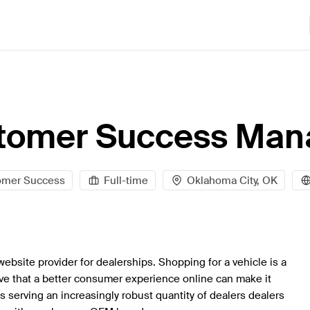
tomer Success Man
omer Success
Full-time
Oklahoma City, OK
website provider for dealerships. Shopping for a vehicle is a
eve that a better consumer experience online can make it
is serving an increasingly robust quantity of dealers dealers