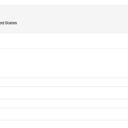
ted States