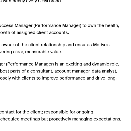
s with nearly every OEM brand.
ccess Manager (Performance Manager) to own the health,
rowth of assigned client accounts.
y owner of the client relationship and ensures Motive’s
vering clear, measurable value.
 (Performance Manager) is an exciting and dynamic role,
e best parts of a consultant, account manager, data analyst,
osely with clients to improve performance and drive long-
contact for the client; responsible for ongoing
scheduled meetings but proactively managing expectations,