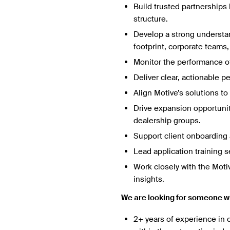
Build trusted partnerships 
structure.
Develop a strong understan
footprint, corporate teams
Monitor the performance of 
Deliver clear, actionable p
Align Motive’s solutions t
Drive expansion opportunit
dealership groups.
Support client onboarding 
Lead application training 
Work closely with the Mot
insights.
We are looking for someone w
2+ years of experience in