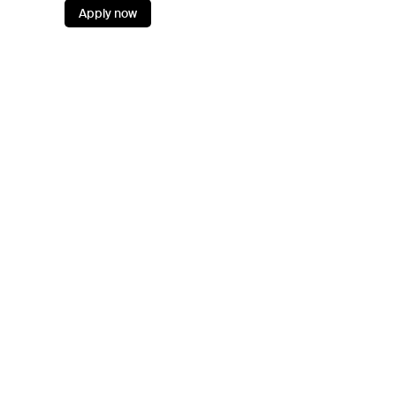
Apply now