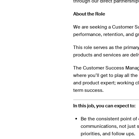
through our direct partnership
About the Role
We are seeking a Customer Su
performance, retention, and g
This role serves as the primar
products and services are deli
The Customer Success Manager
where you’ll get to play all th
and product expert; working cl
term success.
In this job, you can expect to:
Be the consistent point of 
communications, not just 
priorities, and follow ups.