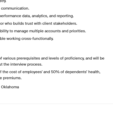
try.
al communication.
erformance data, analytics, and reporting.
r who builds trust with client stakeholders.
bility to manage multiple accounts and priorities.
ble working cross-functionally.
f various prerequisites and levels of proficiency, and will be
t the interview process.
f the cost of employees' and 50% of dependents’ health,
ce premiums.
, Oklahoma