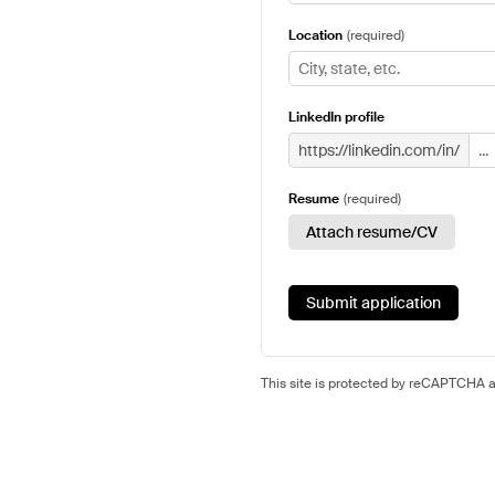
Location
(
required
)
LinkedIn profile
https://linkedin.com/in/
Resume
(
required
)
Attach resume/CV
Submit application
This site is protected by reCAPTCHA 