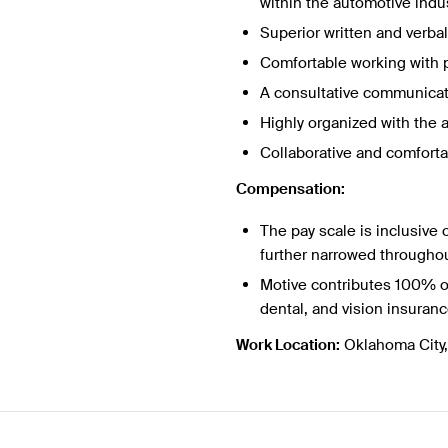
within the automotive indus
Superior written and verb
Comfortable working with p
A consultative communicato
Highly organized with the a
Collaborative and comforta
Compensation:
The pay scale is inclusive o
further narrowed throughou
Motive contributes 100% o
dental, and vision insuran
Work Location:
Oklahoma City